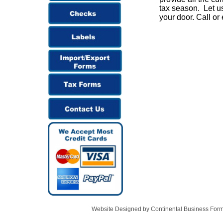
tax season. Let us
your door. Call or
Website Designed
by Continental Business Fo