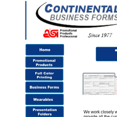
We work closely wi
provide all the cu