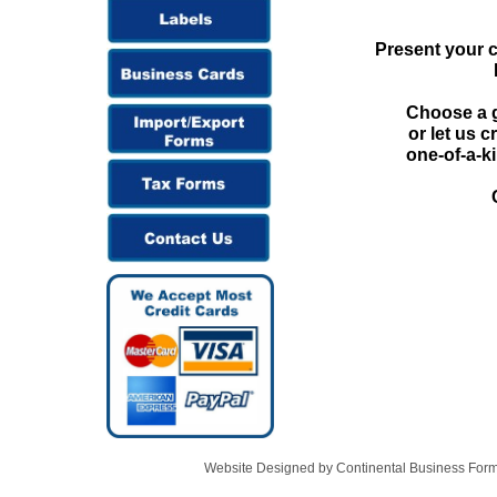
Present your c
Choose a g
or let us 
one-of-a-ki
Website Designed
by Continental Business Fo